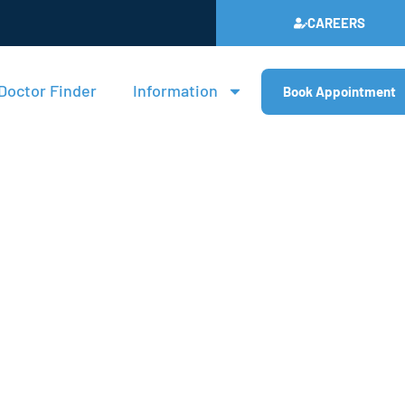
CAREERS
Doctor Finder
Information
Book Appointment