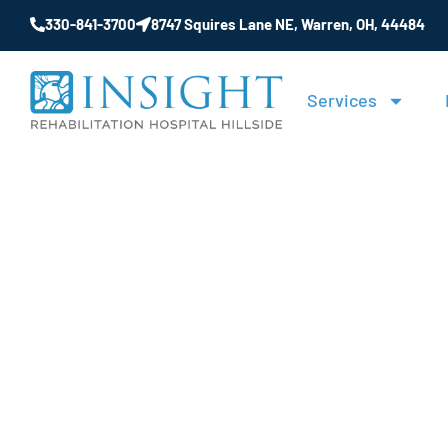
330-841-3700
8747 Squires Lane NE, Warren, OH, 44484
Services