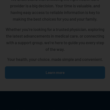
provider is a big decision. Your time is valuable, and
having easy access to reliable information is key to
making the best choices for you and your family.
Whether you’re looking for a trusted physician, exploring
the latest advancements in medical care, or connecting
with a support group, we’re here to guide you every step
of the way.
Your health, your choice, made simple and convenient.
Learn more