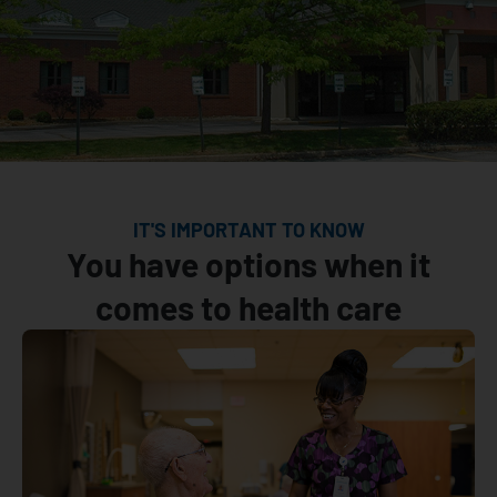
IT'S IMPORTANT TO KNOW
You have options when it
comes to health care