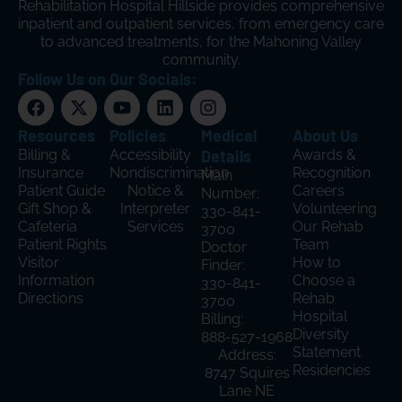
Rehabilitation Hospital Hillside provides comprehensive
inpatient and outpatient services, from emergency care
to advanced treatments, for the Mahoning Valley
community.
Follow Us on Our Socials:
Resources
Policies
Medical
About Us
Billing &
Accessibility
Details
Awards &
Insurance
Nondiscrimination
Recognition
Main
Patient Guide
Notice &
Careers
Number:
Gift Shop &
Interpreter
Volunteering
330-841-
Cafeteria
Services
Our Rehab
3700
Patient Rights
Team
Doctor
Visitor
How to
Finder:
Information
Choose a
330-841-
Directions
Rehab
3700
Hospital
Billing:
Diversity
888-527-1968
Statement
Address:
Residencies
8747 Squires
Lane NE