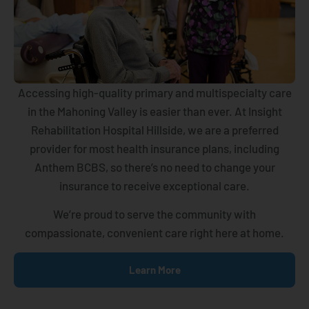
Accessing high-quality primary and multispecialty care
in the Mahoning Valley is easier than ever. At Insight
Rehabilitation Hospital Hillside, we are a preferred
provider for most health insurance plans, including
Anthem BCBS, so there’s no need to change your
insurance to receive exceptional care.
We’re proud to serve the community with
compassionate, convenient care right here at home.
Learn More