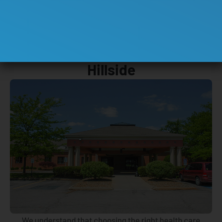
ABOUT US
Insight Rehabilitation Hospital
Hillside
We understand that choosing the right health care