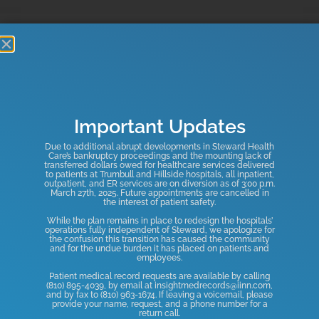
OUR SERVICES
Experts in Multiple Areas to
Serve You Better
Important Updates
Due to additional abrupt developments in Steward Health
Care’s bankruptcy proceedings and the mounting lack of
transferred dollars owed for healthcare services delivered
to patients at Trumbull and Hillside hospitals, all inpatient,
Neurological
Occupational
Outpatient
Pediatric
Physical
outpatient, and ER services are on diversion as of 3:00 p.m.
March 27th, 2025. Future appointments are cancelled in
Disorders
Therapy
Rehabilitation
Rehabilitation
Therapy
the interest of patient safety.
Learn
Learn
Learn
Learn
Learn
While the plan remains in place to redesign the hospitals’
More
More
More
More
More
operations fully independent of Steward, we apologize for
the confusion this transition has caused the community
and for the undue burden it has placed on patients and
employees.
View All
Patient medical record requests are available by calling
(810) 895-4039, by email at insightmedrecords@iinn.com,
and by fax to (810) 963-1674. If leaving a voicemail, please
provide your name, request, and a phone number for a
return call.