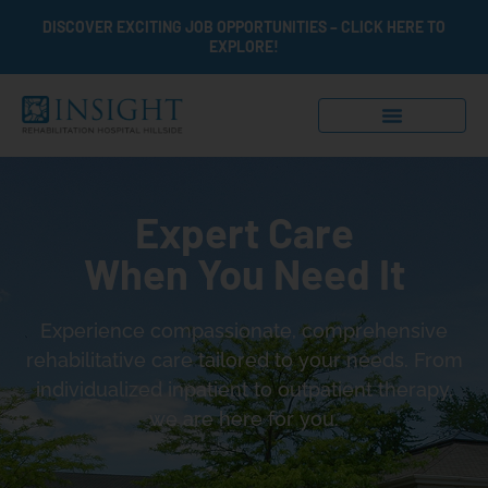
DISCOVER EXCITING JOB OPPORTUNITIES – CLICK HERE TO
EXPLORE!
Expert Care
When You Need It
Experience compassionate, comprehensive
rehabilitative care tailored to your needs. From
individualized inpatient to outpatient therapy,
we are here for you.