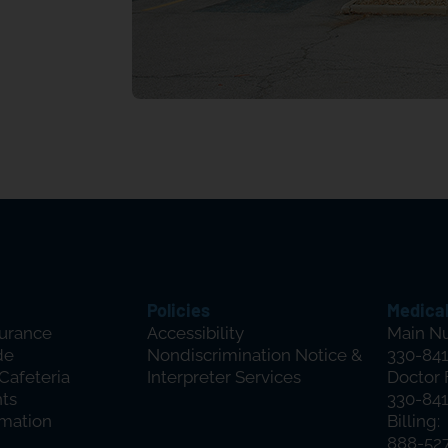
Policies
Medical
surance
Accessibility
Main N
de
Nondiscrimination Notice &
330-841
 Cafeteria
Interpreter Services
Doctor 
hts
330-841
rmation
Billing:
888-52