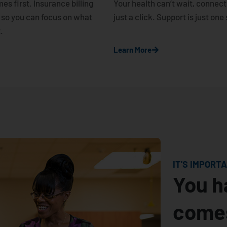
es first. Insurance billing
Your health can’t wait, connect 
 so you can focus on what
just a click. Support is just on
.
Learn More
IT'S IMPORT
You h
comes