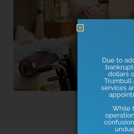
Due to add
bankrupt
dollars 
Trumbull a
services a
appointm
While t
operation
confusion
undue