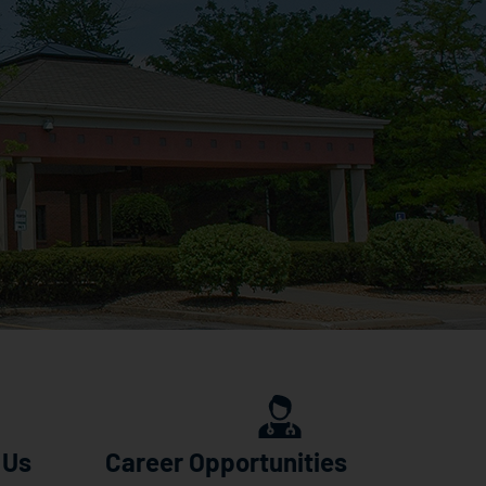
 Us
Career Opportunities