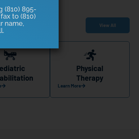
g (810) 895-
fax to (810)
ur name,
View All
l.
ediatric
Physical
abilitation
Therapy
e
Learn More