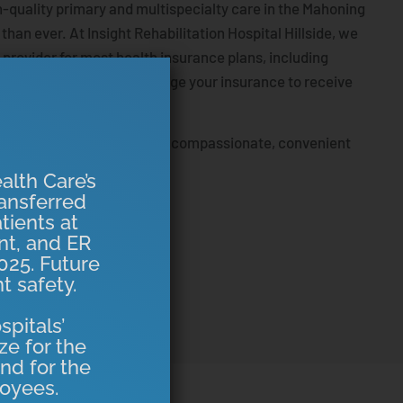
-quality primary and multispecialty care in the Mahoning
r than ever. At Insight Rehabilitation Hospital Hillside, we
 provider for most health insurance plans, including
o there’s no need to change your insurance to receive
re.
o serve the community with compassionate, convenient
e at home.
alth Care’s
ansferred
tients at
ent, and ER
025. Future
t safety.
spitals’
ze for the
nd for the
oyees.