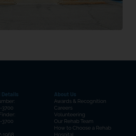
 Details
About Us
umber:
Awards & Recognition
-3700
Careers
Finder:
Volunteering
-3700
Our Rehab Team
How to Choose a Rehab
7-1968
Hospital