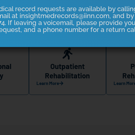
ical record requests are available by callin
ail at insightmedrecords@iinn.com, and by 
4. If leaving a voicemail, please provide yo
eas to Serve You Better
equest, and a phone number for a return cal
onal
Outpatient
P
y
Rehabilitation
Reh
Learn More
Learn Mor