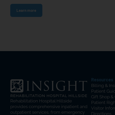
Learn more
Resources
Billing & In
Patient Gui
Gift Shop &
Rehabilitation Hospital Hillside
Patient Rig
provides comprehensive inpatient and
Visitor Info
outpatient services, from emergency
Directions