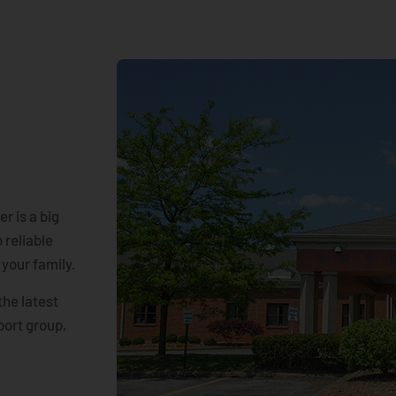
r is a big
 reliable
 your family.
the latest
port group,