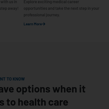
with us in
Explore exciting medical career
e step away!
opportunities and take the next step in your
professional journey.
Learn More
ANT TO KNOW
ave options when it
 to health care