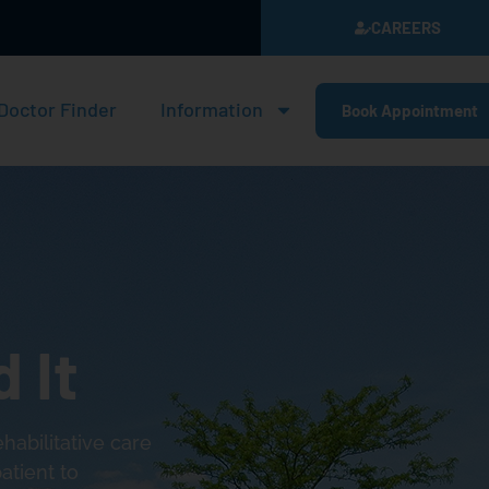
CAREERS
Doctor Finder
Information
Book Appointment
 It
abilitative care
atient to