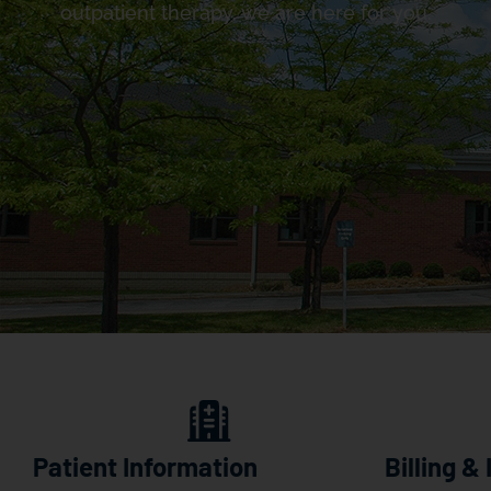
outpatient therapy, we are here for you.
Patient Information
Billing &