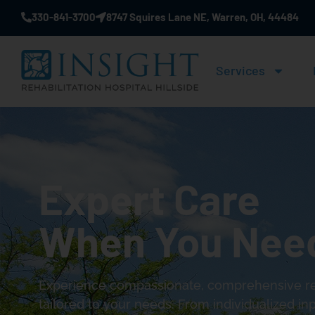
330-841-3700
8747 Squires Lane NE, Warren, OH, 44484
Services
Expert Care
When You Need
Experience compassionate, comprehensive reh
tailored to your needs. From individualized inp