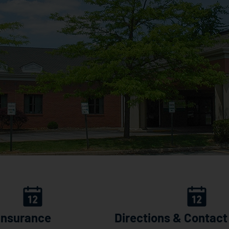
 Insurance
Directions & Contact