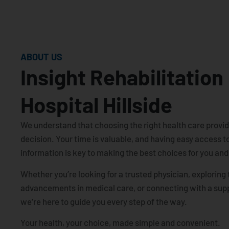
ABOUT US
Insight Rehabilitation
Hospital Hillside
We understand that choosing the right health care provide
decision. Your time is valuable, and having easy access to
information is key to making the best choices for you and
Whether you’re looking for a trusted physician, exploring 
advancements in medical care, or connecting with a sup
we’re here to guide you every step of the way.
Your health, your choice, made simple and convenient.