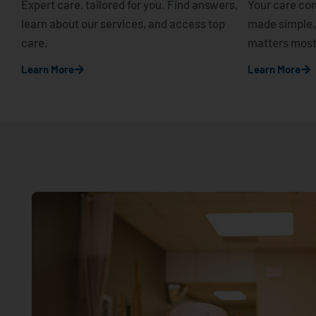
Expert care, tailored for you. Find answers,
Your care com
learn about our services, and access top
made simple,
care.
matters most
Learn More
Learn More