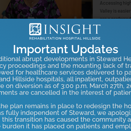
Accessing high
Valley is easie
are a preferred
Anthem BCBS, s
exceptional ca
Important Updates
We’re proud t
care right her
itional abrupt developments in Steward He
cy proceedings and the mounting lack of tr
Learn More
owed for healthcare services delivered to pa
nd Hillside hospitals, all inpatient, outpati
re on diversion as of 3:00 p.m. March 27th, 2
ents are cancelled in the interest of patien
he plan remains in place to redesign the ho
s fully independent of Steward, we apologi
 this transition has caused the community a
 burden it has placed on patients and empl